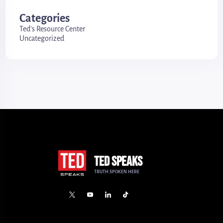
Categories
Ted's Resource Center
Uncategorized
TED SPEAKS
TRUTH SPOKEN HERE