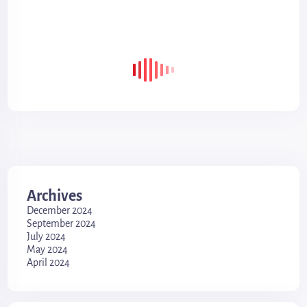
Archives
December 2024
September 2024
July 2024
May 2024
April 2024