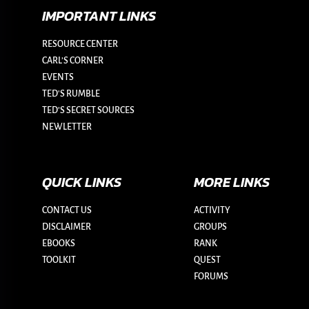
IMPORTANT LINKS
RESOURCE CENTER
CARL’S CORNER
EVENTS
TED'S RUMBLE
TED’S SECRET SOURCES
NEWLETTER
QUICK LINKS
MORE LINKS
CONTACT US
ACTIVITY
DISCLAIMER
GROUPS
EBOOKS
RANK
TOOLKIT
QUEST
FORUMS