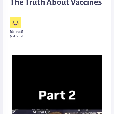
The Truth About Vaccines
[deleted]
@[deleted]