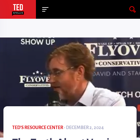
TED'S RESOURCE CENTER
- DECEMBER 2, 2024