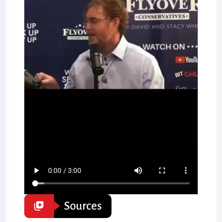
Sources