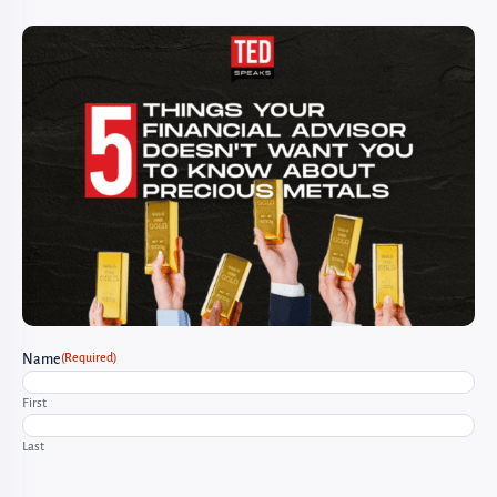
(Required)
Name
First
Last