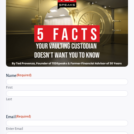
(Required)
Name
First
Last
(Required)
Email
Enter Email