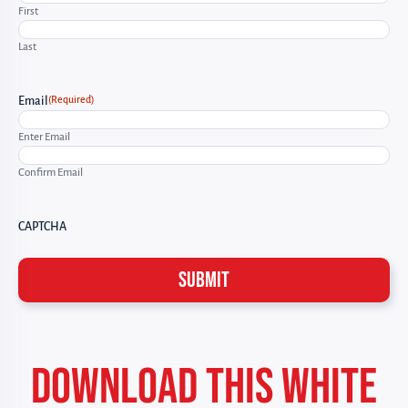
First
Last
(Required)
Email
Enter Email
Confirm Email
CAPTCHA
DOWNLOAD THIS WHITE