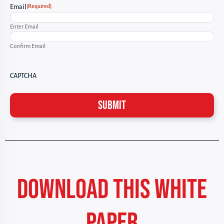
(Required)
Email
Enter Email
Confirm Email
CAPTCHA
DOWNLOAD THIS WHITE
PAPER