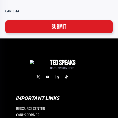
CAPTCHA
TED SPEAKS
TRUTH SPOKEN HERE
IMPORTANT LINKS
RESOURCE CENTER
CARL’S CORNER