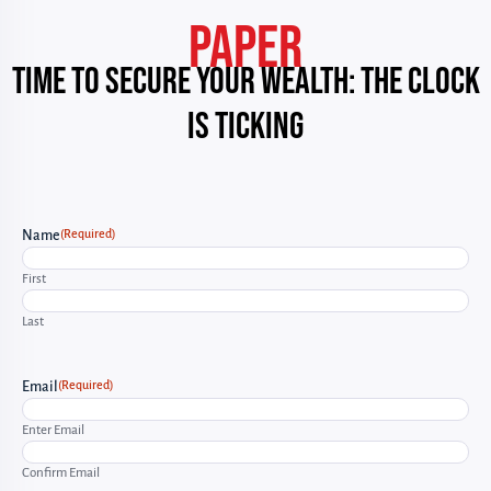
PAPER
Time to Secure Your Wealth: The Clock
Is Ticking
(Required)
Name
First
Last
(Required)
Email
Enter Email
Confirm Email