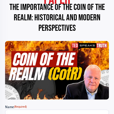
The Importance of the Coin of the
Realm: Historical and Modern
Perspectives
(Required)
Name