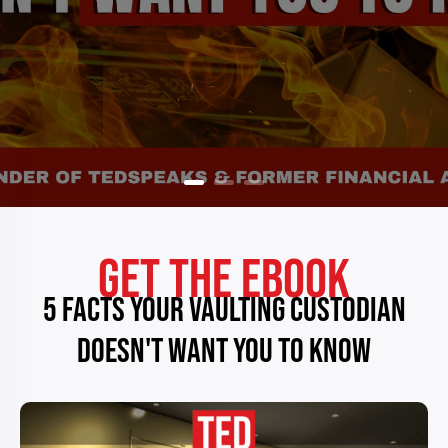
GET THE EBOOK
5 FACTS YOUR VAULTING CUSTODIAN
DOESN'T WANT YOU TO KNOW