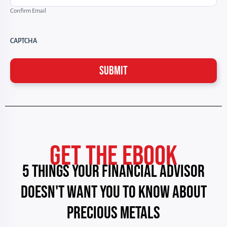
Confirm Email
CAPTCHA
GET THE EBOOK
5 THINGS YOUR FINANCIAL ADVISOR
DOESN'T WANT YOU TO KNOW ABOUT
PRECIOUS METALS