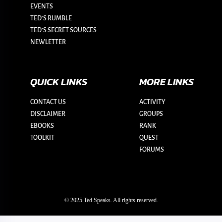
EVENTS
TED'S RUMBLE
TED’S SECRET SOURCES
NEWLETTER
QUICK LINKS
MORE LINKS
CONTACT US
ACTIVITY
DISCLAIMER
GROUPS
EBOOKS
RANK
TOOLKIT
QUEST
FORUMS
© 2025 Ted Speaks. All rights reserved.