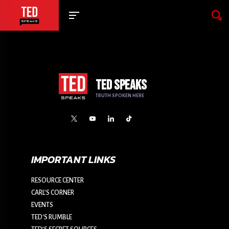
TED SPEAKS
TRUTH SPOKEN HERE
IMPORTANT LINKS
RESOURCE CENTER
CARL’S CORNER
EVENTS
TED'S RUMBLE