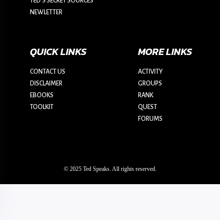
TED’S SECRET SOURCES
NEWLETTER
QUICK LINKS
MORE LINKS
CONTACT US
ACTIVITY
DISCLAIMER
GROUPS
EBOOKS
RANK
TOOLKIT
QUEST
FORUMS
© 2025 Ted Speaks. All rights reserved.