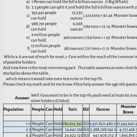
a)
1 Person can hold the full 6 billion ounces (1 Big Whale)
b)
2.5 people can split it and hold the full 6 billion ounces with
393,941 people
15,230
c)
(.474 tons = 30.46 Monster box
can hold
ounces
988,791 people
6,068
d)
(189 tons = 12.14 Monster boxe
can hold
ounces
6 million people
e)
963 ounces
(.029 tons = 1.93 Monster boxe
can hold
15 million people
f)
383 ounces
(.011 tons = 0.77 Monster boxe
can hold
While a-b are out of reach for most, c-f are within the reach of the 'common' 
of possible holders.
And now here is the most interesting part. This table assumes an even dist
stockpiles skews the table,
which means it would take even less to be in the top 1%.
Please check my math and let me know if this help answer the age old questio
Well if you want to be in the top 1% you'd need at least 60.9 o
Answer:
silver holders (Global)
Monster
Population
People
Can
Hold
Ton's
SLV
Ounces
Boxes
1.0
People
Can
Hold
186,619.390
SLV
5,971,820,480.0
11,943,640.
2.5
People
Can
Hold
74,647.756
SLV
2,388,728,192.0
4,777,456.
6.3
People
Can
Hold
29,622.125
SLV
947,908,012.7
1,895,816.