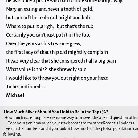
he was once a pirate who had to hide some booty away.
Nary an earing and never a tooth of gold,
but coin of the realm all bright and bold.
Where to put it ,arrgh, but that’s the rub
Certainly you can’t just put it in the tub.
Over the years as his treasure grew,
the first lady of that ship did mightily complain
It was very clear that she considered it all a big pain
What value is this?, she shrewdly said
I would like to throw you out right on your head
To be continued….
Michael
How Much Silver Should You Hold to Be in the Top 1%?
How much is a enough? Here is one way to answer the age old question of h
Depending on how much your stack compares to other Potential holders.
I've run the numbers and if you look at how much of the global population can
following: