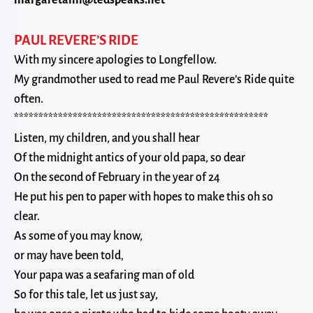
margaretann@tedspeaks.net
PAUL REVERE’S RIDE
With my sincere apologies to Longfellow.
My grandmother used to read me Paul Revere’s Ride quite
often.
****************************************************
Listen, my children, and you shall hear
Of the midnight antics of your old papa, so dear
On the second of February in the year of 24
He put his pen to paper with hopes to make this oh so
clear.
As some of you may know,
or may have been told,
Your papa was a seafaring man of old
So for this tale, let us just say,