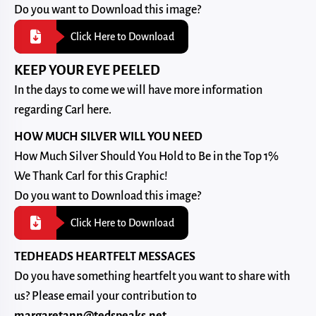
Do you want to Download this image?
Click Here to Download
KEEP YOUR EYE PEELED
In the days to come we will have more information
regarding Carl here.
HOW MUCH SILVER WILL YOU NEED
How Much Silver Should You Hold to Be in the Top 1%
We Thank Carl for this Graphic!
Do you want to Download this image?
Click Here to Download
TEDHEADS HEARTFELT MESSAGES
Do you have something heartfelt you want to share with
us? Please email your contribution to