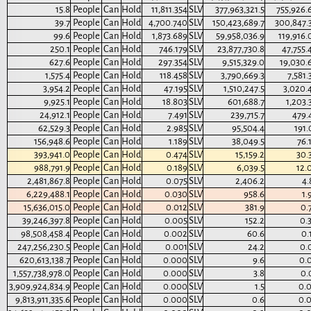
15.8
People
Can
Hold
11,811.354
SLV
377,963,321.5
755,926.
39.7
People
Can
Hold
4,700.740
SLV
150,423,689.7
300,847.
99.6
People
Can
Hold
1,873.689
SLV
59,958,036.9
119,916.
250.1
People
Can
Hold
746.179
SLV
23,877,730.8
47,755.
627.6
People
Can
Hold
297.354
SLV
9,515,329.0
19,030.
1,575.4
People
Can
Hold
118.458
SLV
3,790,669.3
7,581.
3,954.2
People
Can
Hold
47.195
SLV
1,510,247.5
3,020.
9,925.1
People
Can
Hold
18.803
SLV
601,688.7
1,203.
24,912.1
People
Can
Hold
7.491
SLV
239,715.7
479.
62,529.3
People
Can
Hold
2.985
SLV
95,504.4
191.
156,948.6
People
Can
Hold
1.189
SLV
38,049.5
76.
393,941.0
People
Can
Hold
0.474
SLV
15,159.2
30.
988,791.9
People
Can
Hold
0.189
SLV
6,039.5
12.
2,481,867.8
People
Can
Hold
0.075
SLV
2,406.2
4.
6,229,488.1
People
Can
Hold
0.030
SLV
958.6
1.
15,636,015.0
People
Can
Hold
0.012
SLV
381.9
0.
39,246,397.8
People
Can
Hold
0.005
SLV
152.2
0.
98,508,458.4
People
Can
Hold
0.002
SLV
60.6
0.
247,256,230.5
People
Can
Hold
0.001
SLV
24.2
0.
620,613,138.7
People
Can
Hold
0.000
SLV
9.6
0.
1,557,738,978.0
People
Can
Hold
0.000
SLV
3.8
0.
3,909,924,834.9
People
Can
Hold
0.000
SLV
1.5
0.
9,813,911,335.6
People
Can
Hold
0.000
SLV
0.6
0.