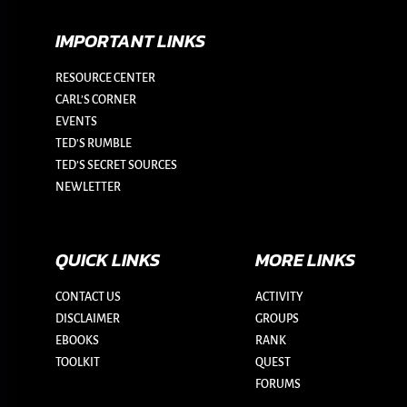
IMPORTANT LINKS
RESOURCE CENTER
CARL’S CORNER
EVENTS
TED'S RUMBLE
TED’S SECRET SOURCES
NEWLETTER
QUICK LINKS
MORE LINKS
CONTACT US
ACTIVITY
DISCLAIMER
GROUPS
EBOOKS
RANK
TOOLKIT
QUEST
FORUMS