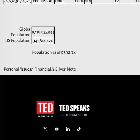
24,632,917,452.3
People
Can
Hold
0.000
SLV
0.2
0.
Global
8,118,835,999
Population:
US Population:
341,814,420
Population as of 03/12/24
Personal/Issues/1 Financial/2 Silver Note
TED SPEAKS
TRUTH SPOKEN HERE