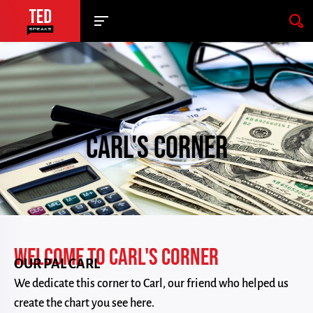
CARL'S CORNER
WELCOME TO CARL'S CORNER
OUR PAL CARL
We dedicate this corner to Carl, our friend who helped us
create the chart you see here.