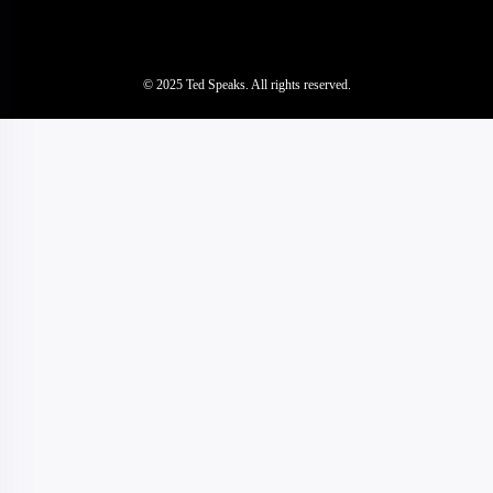
© 2025 Ted Speaks. All rights reserved.