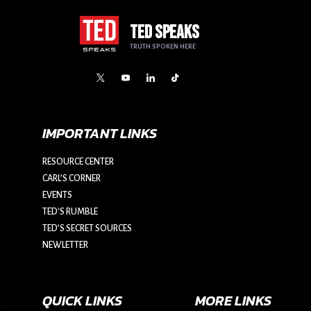
TED SPEAKS
TRUTH SPOKEN HERE
IMPORTANT LINKS
RESOURCE CENTER
CARL’S CORNER
EVENTS
TED'S RUMBLE
TED’S SECRET SOURCES
NEWLETTER
QUICK LINKS
MORE LINKS