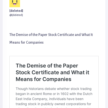
[deleted]
@[deleted]
The Demise of the Paper Stock Certificate and What It
Means for Companies