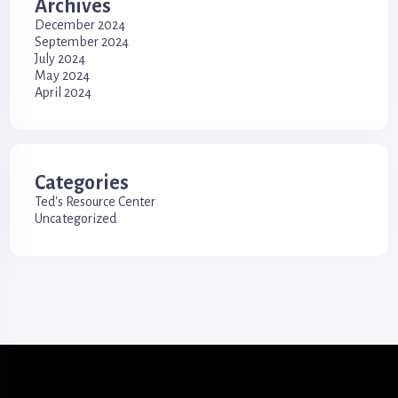
Archives
December 2024
September 2024
July 2024
May 2024
April 2024
Categories
Ted's Resource Center
Uncategorized