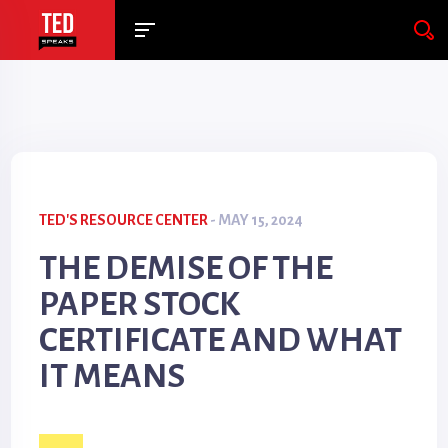
TED'S RESOURCE CENTER
- MAY 15, 2024
THE DEMISE OF THE
PAPER STOCK
CERTIFICATE AND WHAT
IT MEANS