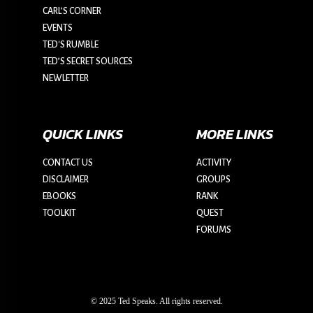
CARL’S CORNER
EVENTS
TED'S RUMBLE
TED’S SECRET SOURCES
NEWLETTER
QUICK LINKS
MORE LINKS
CONTACT US
ACTIVITY
DISCLAIMER
GROUPS
EBOOKS
RANK
TOOLKIT
QUEST
FORUMS
© 2025 Ted Speaks. All rights reserved.