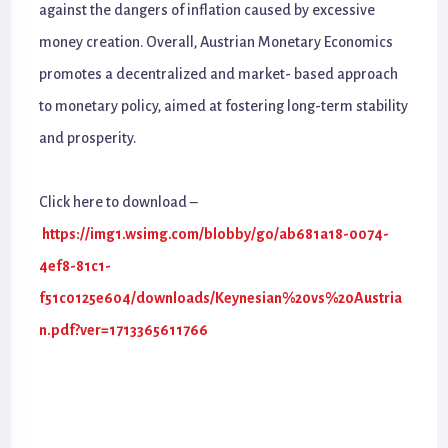
against the dangers of inflation caused by excessive
money creation. Overall, Austrian Monetary Economics
promotes a decentralized and market- based approach
to monetary policy, aimed at fostering long-term stability
and prosperity.
Click here to download –
https://img1.wsimg.com/blobby/go/ab681a18-0074-
4ef8-81c1-
f51c0125e604/downloads/Keynesian%20vs%20Austria
n.pdf?ver=1713365611766