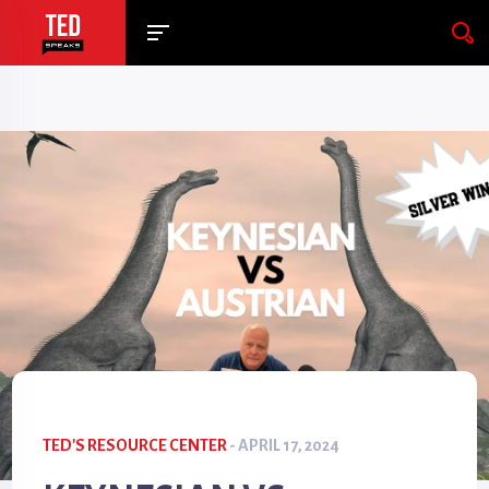
TED'S RESOURCE CENTER
- APRIL 17, 2024