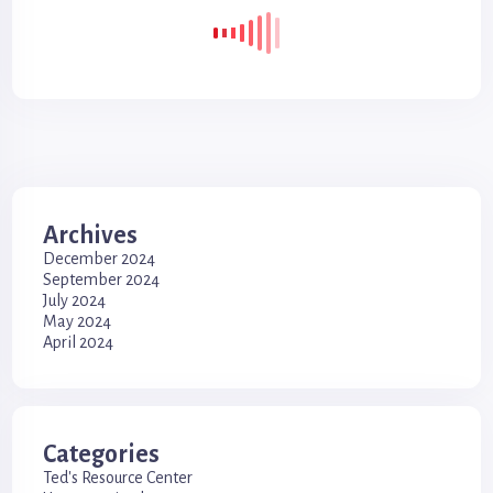
Archives
December 2024
September 2024
July 2024
May 2024
April 2024
Categories
Ted's Resource Center