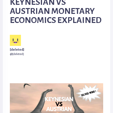
KEYNESIAN VS
AUSTRIAN MONETARY
ECONOMICS EXPLAINED
[deleted]
@[deleted]