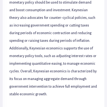
monetary policy should be used to stimulate demand
and boost consumption and investment. Keynesian
theory also advocates for counter-cyclical policies, such
as increasing government spending or cutting taxes
during periods of economic contraction and reducing
spending or raising taxes during periods of inflation.
Additionally, Keynesian economics supports the use of
monetary policy tools, such as adjusting interest rates or
implementing quantitative easing, to manage economic
cycles. Overall, Keynesian economics is characterized by
its focus on managing aggregate demand through
government intervention to achieve full employment and
stable economic growth.