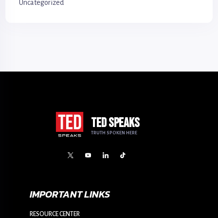
Uncategorized
TED SPEAKS
TRUTH SPOKEN HERE
IMPORTANT LINKS
RESOURCE CENTER