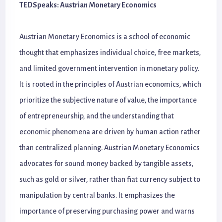
TEDSpeaks: Austrian Monetary Economics
Austrian Monetary Economics is a school of economic
thought that emphasizes individual choice, free markets,
and limited government intervention in monetary policy.
It is rooted in the principles of Austrian economics, which
prioritize the subjective nature of value, the importance
of entrepreneurship, and the understanding that
economic phenomena are driven by human action rather
than centralized planning. Austrian Monetary Economics
advocates for sound money backed by tangible assets,
such as gold or silver, rather than fiat currency subject to
manipulation by central banks. It emphasizes the
importance of preserving purchasing power and warns