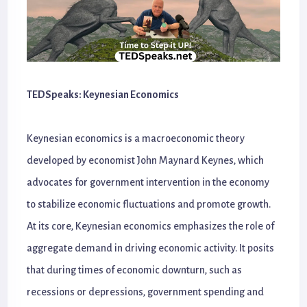
TEDSpeaks: Keynesian Economics
Keynesian economics is a macroeconomic theory
developed by economist John Maynard Keynes, which
advocates for government intervention in the economy
to stabilize economic fluctuations and promote growth.
At its core, Keynesian economics emphasizes the role of
aggregate demand in driving economic activity. It posits
that during times of economic downturn, such as
recessions or depressions, government spending and