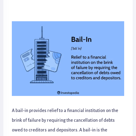
A bail-in provides relief to a financial institution on the
brink of failure by requiring the cancellation of debts
owed to creditors and depositors. A bail-in is the