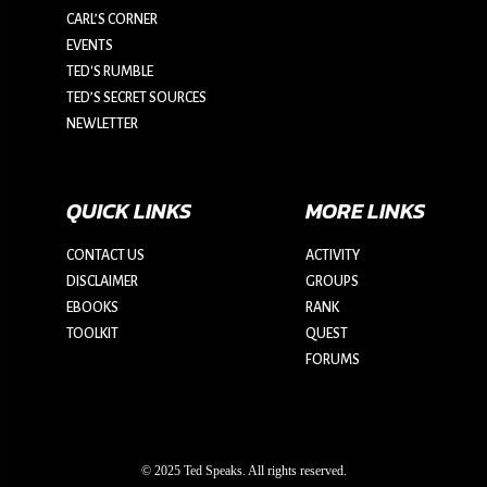
CARL’S CORNER
EVENTS
TED'S RUMBLE
TED’S SECRET SOURCES
NEWLETTER
QUICK LINKS
MORE LINKS
CONTACT US
ACTIVITY
DISCLAIMER
GROUPS
EBOOKS
RANK
TOOLKIT
QUEST
FORUMS
© 2025 Ted Speaks. All rights reserved.