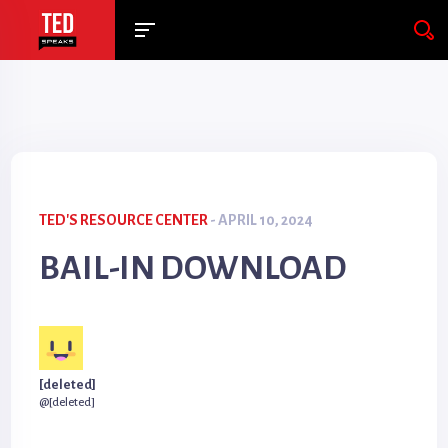
TED'S RESOURCE CENTER
- APRIL 10, 2024
BAIL-IN DOWNLOAD
[deleted]
@[deleted]