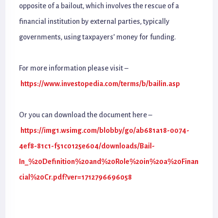
opposite of a bailout, which involves the rescue of a
financial institution by external parties, typically
governments, using taxpayers’ money for funding.
For more information please visit –
https://www.investopedia.com/terms/b/bailin.asp
Or you can download the document here –
https://img1.wsimg.com/blobby/go/ab681a18-0074-
4ef8-81c1-f51c0125e604/downloads/Bail-
In_%20Definition%20and%20Role%20in%20a%20Finan
cial%20Cr.pdf?ver=1712796696058