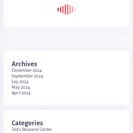
Archives
December 2024
September 2024
July 2024
May 2024
April 2024
Categories
Ted's Resource Center