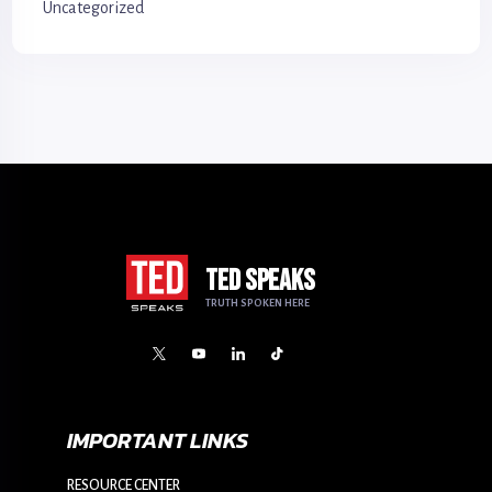
Uncategorized
TED SPEAKS
TRUTH SPOKEN HERE
IMPORTANT LINKS
RESOURCE CENTER